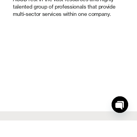
talented group of professionals that provide
multi-sector services within one company.
Open
chaty