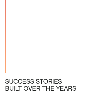
SUCCESS STORIES
BUILT OVER THE YEARS