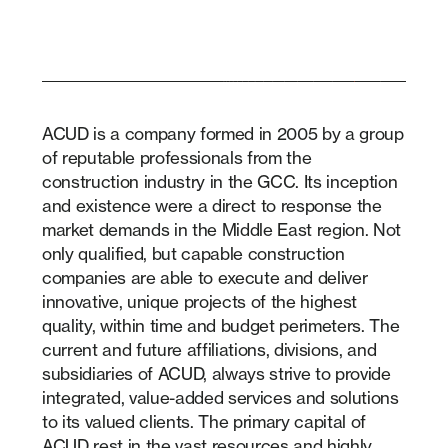
ACUD is a company formed in 2005 by a group
of reputable professionals from the
construction industry in the GCC. Its inception
and existence were a direct to response the
market demands in the Middle East region. Not
only qualified, but capable construction
companies are able to execute and deliver
innovative, unique projects of the highest
quality, within time and budget perimeters. The
current and future affiliations, divisions, and
subsidiaries of ACUD, always strive to provide
integrated, value-added services and solutions
to its valued clients. The primary capital of
ACUD rest in the vast resources and highly