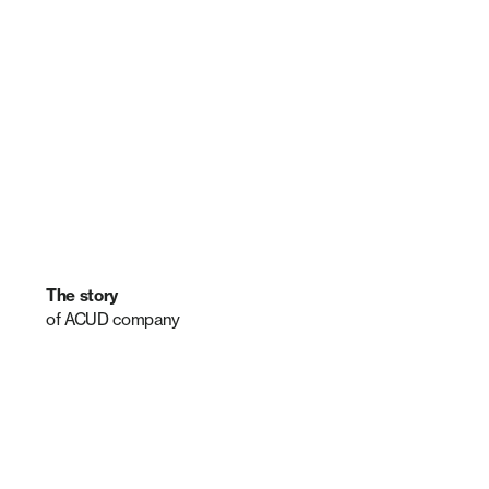
The story
of ACUD company